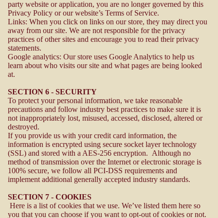
party website or application, you are no longer governed by this
Privacy Policy or our website’s Terms of Service.
Links: When you click on links on our store, they may direct you
away from our site. We are not responsible for the privacy
practices of other sites and encourage you to read their privacy
statements.
Google analytics: Our store uses Google Analytics to help us
learn about who visits our site and what pages are being looked
at.
SECTION 6 - SECURITY
To protect your personal information, we take reasonable
precautions and follow industry best practices to make sure it is
not inappropriately lost, misused, accessed, disclosed, altered or
destroyed.
If you provide us with your credit card information, the
information is encrypted using secure socket layer technology
(SSL) and stored with a AES-256 encryption. Although no
method of transmission over the Internet or electronic storage is
100% secure, we follow all PCI-DSS requirements and
implement additional generally accepted industry standards.
SECTION 7 - COOKIES
Here is a list of cookies that we use. We’ve listed them here so
you that you can choose if you want to opt-out of cookies or not.