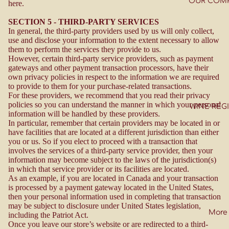
OUR COM
here.
SECTION 5 - THIRD-PARTY SERVICES
In general, the third-party providers used by us will only collect,
use and disclose your information to the extent necessary to allow
them to perform the services they provide to us.
However, certain third-party service providers, such as payment
gateways and other payment transaction processors, have their
own privacy policies in respect to the information we are required
to provide to them for your purchase-related transactions.
For these providers, we recommend that you read their privacy
policies so you can understand the manner in which your personal
WINE REG
information will be handled by these providers.
In particular, remember that certain providers may be located in or
have facilities that are located at a different jurisdiction than either
you or us. So if you elect to proceed with a transaction that
involves the services of a third-party service provider, then your
information may become subject to the laws of the jurisdiction(s)
in which that service provider or its facilities are located.
As an example, if you are located in Canada and your transaction
is processed by a payment gateway located in the United States,
then your personal information used in completing that transaction
may be subject to disclosure under United States legislation,
More
including the Patriot Act.
Once you leave our store’s website or are redirected to a third-