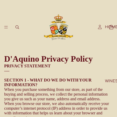
HOM
D'Aquino Privacy Policy
PRIVACY STATEMENT
----
SECTION 1 - WHAT DO WE DO WITH YOUR
WINE
INFORMATION?
When you purchase something from our store, as part of the
buying and selling process, we collect the personal information
you give us such as your name, address and email address.
When you browse our store, we also automatically receive your
computer’s internet protocol (IP) address in order to provide us
with information that helps us learn about your browser and