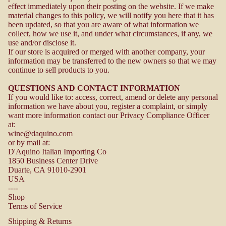
effect immediately upon their posting on the website. If we make
material changes to this policy, we will notify you here that it has
been updated, so that you are aware of what information we
collect, how we use it, and under what circumstances, if any, we
use and/or disclose it.
If our store is acquired or merged with another company, your
information may be transferred to the new owners so that we may
continue to sell products to you.
QUESTIONS AND CONTACT INFORMATION
If you would like to: access, correct, amend or delete any personal
information we have about you, register a complaint, or simply
want more information contact our Privacy Compliance Officer
at:
wine@daquino.com
or by mail at:
D'Aquino Italian Importing Co
1850 Business Center Drive
Duarte, CA 91010-2901
USA
----
Shop
Terms of Service
Shipping & Returns