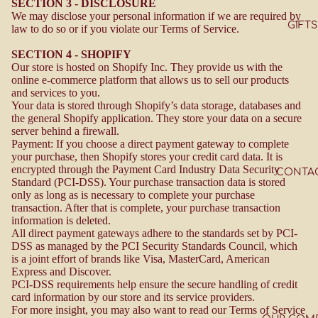
SECTION 3 - DISCLOSURE
We may disclose your personal information if we are required by
GIFTS
law to do so or if you violate our Terms of Service.
SECTION 4 - SHOPIFY
Our store is hosted on Shopify Inc. They provide us with the
online e-commerce platform that allows us to sell our products
and services to you.
Your data is stored through Shopify’s data storage, databases and
the general Shopify application. They store your data on a secure
server behind a firewall.
Payment: If you choose a direct payment gateway to complete
your purchase, then Shopify stores your credit card data. It is
encrypted through the Payment Card Industry Data Security
CONTA
Standard (PCI-DSS). Your purchase transaction data is stored
only as long as is necessary to complete your purchase
transaction. After that is complete, your purchase transaction
information is deleted.
All direct payment gateways adhere to the standards set by PCI-
DSS as managed by the PCI Security Standards Council, which
is a joint effort of brands like Visa, MasterCard, American
Express and Discover.
PCI-DSS requirements help ensure the secure handling of credit
card information by our store and its service providers.
For more insight, you may also want to read our
Terms of Service