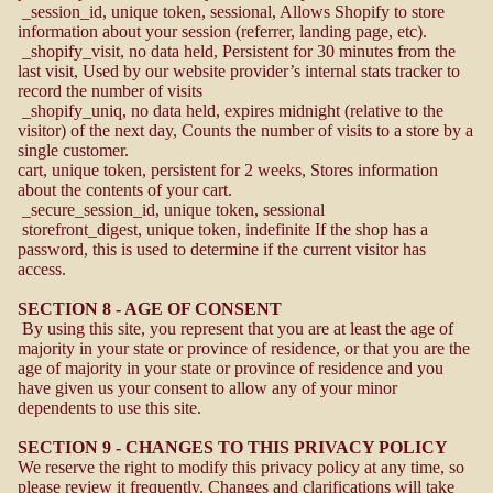
_session_id, unique token, sessional, Allows Shopify to store
information about your session (referrer, landing page, etc).
_shopify_visit, no data held, Persistent for 30 minutes from the
last visit, Used by our website provider’s internal stats tracker to
record the number of visits
_shopify_uniq, no data held, expires midnight (relative to the
visitor) of the next day, Counts the number of visits to a store by a
single customer.
cart, unique token, persistent for 2 weeks, Stores information
about the contents of your cart.
_secure_session_id, unique token, sessional
storefront_digest, unique token, indefinite If the shop has a
password, this is used to determine if the current visitor has
access.
SECTION 8 - AGE OF CONSENT
By using this site, you represent that you are at least the age of
majority in your state or province of residence, or that you are the
age of majority in your state or province of residence and you
have given us your consent to allow any of your minor
dependents to use this site.
SECTION 9 - CHANGES TO THIS PRIVACY POLICY
We reserve the right to modify this privacy policy at any time, so
please review it frequently. Changes and clarifications will take