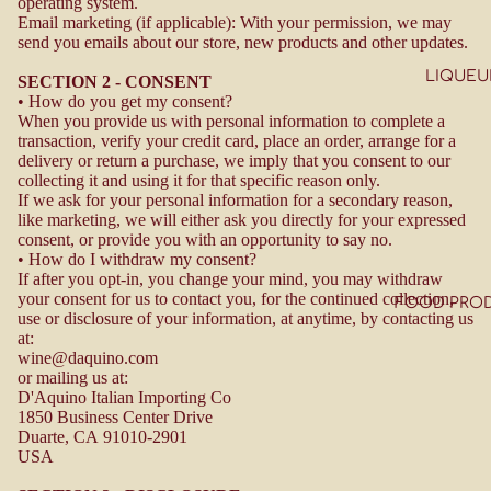
operating system.
Email marketing (if applicable): With your permission, we may
send you emails about our store, new products and other updates.
LIQUEU
SECTION 2 - CONSENT
• How do you get my consent?
When you provide us with personal information to complete a
transaction, verify your credit card, place an order, arrange for a
delivery or return a purchase, we imply that you consent to our
collecting it and using it for that specific reason only.
If we ask for your personal information for a secondary reason,
like marketing, we will either ask you directly for your expressed
consent, or provide you with an opportunity to say no.
• How do I withdraw my consent?
If after you opt-in, you change your mind, you may withdraw
your consent for us to contact you, for the continued collection,
FOOD PRO
use or disclosure of your information, at anytime, by contacting us
at:
wine@daquino.com
or mailing us at:
D'Aquino Italian Importing Co
1850 Business Center Drive
Duarte, CA
91010-2901
USA