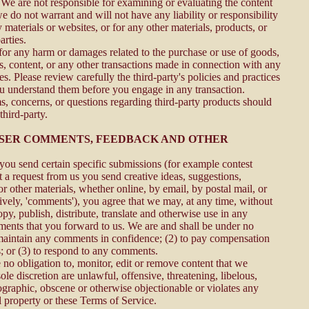
. We are not responsible for examining or evaluating the content
 do not warrant and will not have any liability or responsibility
y materials or websites, or for any other materials, products, or
arties.
 for any harm or damages related to the purchase or use of goods,
es, content, or any other transactions made in connection with any
es. Please review carefully the third-party's policies and practices
 understand them before you engage in any transaction.
s, concerns, or questions regarding third-party products should
third-party.
 USER COMMENTS, FEEDBACK AND OTHER
, you send certain specific submissions (for example contest
t a request from us you send creative ideas, suggestions,
or other materials, whether online, by email, by postal mail, or
tively, 'comments'), you agree that we may, at any time, without
copy, publish, distribute, translate and otherwise use in any
nts that you forward to us. We are and shall be under no
 maintain any comments in confidence; (2) to pay compensation
; or (3) to respond to any comments.
no obligation to, monitor, edit or remove content that we
ole discretion are unlawful, offensive, threatening, libelous,
graphic, obscene or otherwise objectionable or violates any
al property or these Terms of Service.