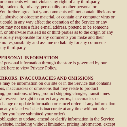
ur comments will not violate any right of any third-party,
t, trademark, privacy, personality or other personal or
 You further agree that your comments will not contain libelous or
l, abusive or obscene material, or contain any computer virus or
t could in any way affect the operation of the Service or any
You may not use a false e-mail address, pretend to be someone
f, or otherwise mislead us or third-parties as to the origin of any
e solely responsible for any comments you make and their
 no responsibility and assume no liability for any comments
any third-party.
- PERSONAL INFORMATION
f personal information through the store is governed by our
ick here to view Privacy Policy.
- ERRORS, INACCURACIES AND OMISSIONS
 may be information on our site or in the Service that contains
rs, inaccuracies or omissions that may relate to product
ing, promotions, offers, product shipping charges, transit times
We reserve the right to correct any errors, inaccuracies or
 change or update information or cancel orders if any information
on any related website is inaccurate at any time without prior
 after you have submitted your order).
bligation to update, amend or clarify information in the Service
website, including without limitation, pricing information, except