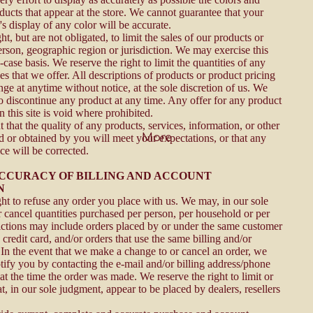
ducts that appear at the store. We cannot guarantee that your
s display of any color will be accurate.
ht, but are not obligated, to limit the sales of our products or
erson, geographic region or jurisdiction. We may exercise this
-case basis. We reserve the right to limit the quantities of any
es that we offer. All descriptions of products or product pricing
nge at anytime without notice, at the sole discretion of us. We
to discontinue any product at any time. Any offer for any product
 this site is void where prohibited.
that the quality of any products, services, information, or other
More
d or obtained by you will meet your expectations, or that any
ice will be corrected.
 ACCURACY OF BILLING AND ACCOUNT
N
ght to refuse any order you place with us. We may, in our sole
or cancel quantities purchased per person, per household or per
rictions may include orders placed by or under the same customer
credit card, and/or orders that use the same billing and/or
 In the event that we make a change to or cancel an order, we
tify you by contacting the e-mail and/or billing address/phone
t the time the order was made. We reserve the right to limit or
at, in our sole judgment, appear to be placed by dealers, resellers