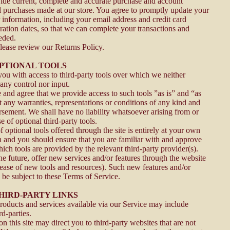
ide current, complete and accurate purchase and account
ll purchases made at our store. You agree to promptly update your
 information, including your email address and credit card
ation dates, so that we can complete your transactions and
eded.
please review our Returns Policy.
OPTIONAL TOOLS
u with access to third-party tools over which we neither
any control nor input.
nd agree that we provide access to such tools ”as is” and “as
t any warranties, representations or conditions of any kind and
sement. We shall have no liability whatsoever arising from or
se of optional third-party tools.
optional tools offered through the site is entirely at your own
on and you should ensure that you are familiar with and approve
ich tools are provided by the relevant third-party provider(s).
he future, offer new services and/or features through the website
elease of new tools and resources). Such new features and/or
o be subject to these Terms of Service.
THIRD-PARTY LINKS
products and services available via our Service may include
rd-parties.
on this site may direct you to third-party websites that are not