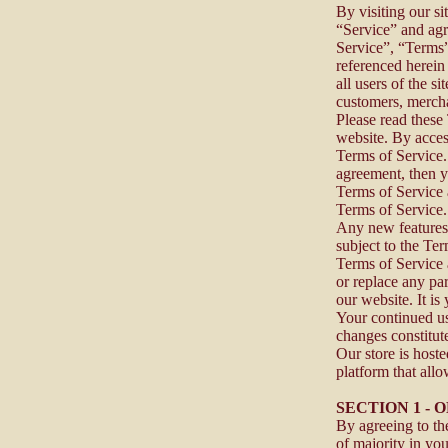
By visiting our s
“Service” and agr
Service”, “Terms”
referenced herein
all users of the s
customers, mercha
Please read these
website. By acces
Terms of Service. 
agreement, then y
Terms of Service a
Terms of Service
Any new features 
subject to the Te
Terms of Service 
or replace any pa
our website. It is
Your continued us
changes constitut
Our store is host
platform that allo
SECTION 1 -
By agreeing to the
of majority in you