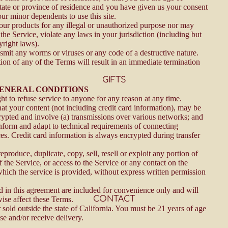
state or province of residence and you have given us your consent
our minor dependents to use this site.
ur products for any illegal or unauthorized purpose nor may
 the Service, violate any laws in your jurisdiction (including but
yright laws).
smit any worms or viruses or any code of a destructive nature.
tion of any of the Terms will result in an immediate termination
GIFTS
 GENERAL CONDITIONS
ht to refuse service to anyone for any reason at any time.
at your content (not including credit card information), may be
rypted and involve (a) transmissions over various networks; and
nform and adapt to technical requirements of connecting
es. Credit card information is always encrypted during transfer
eproduce, duplicate, copy, sell, resell or exploit any portion of
f the Service, or access to the Service or any contact on the
hich the service is provided, without express written permission
 in this agreement are included for convenience only and will
CONTACT
wise affect these Terms.
 sold outside the state of California. You must be 21 years of age
se and/or receive delivery.