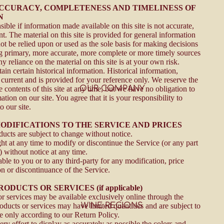
 ACCURACY, COMPLETENESS AND TIMELINESS OF
N
ible if information made available on this site is not accurate,
t. The material on this site is provided for general information
ot be relied upon or used as the sole basis for making decisions
g primary, more accurate, more complete or more timely sources
y reliance on the material on this site is at your own risk.
ain certain historical information. Historical information,
t current and is provided for your reference only. We reserve the
OUR COMPANY
e contents of this site at any time, but we have no obligation to
tion on our site. You agree that it is your responsibility to
 our site.
MODIFICATIONS TO THE SERVICE AND PRICES
ducts are subject to change without notice.
ht at any time to modify or discontinue the Service (or any part
) without notice at any time.
able to you or to any third-party for any modification, price
n or discontinuance of the Service.
RODUCTS OR SERVICES (if applicable)
or services may be available exclusively online through the
WINE REGIONS
oducts or services may have limited quantities and are subject to
e only according to our Return Policy.
y effort to display as accurately as possible the colors and