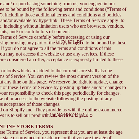
ite and/ or purchasing something from us, you engage in our
ee to be bound by the following terms and conditions (“Terms of
), including those additional terms and conditions and policies
 and/or available by hyperlink. These Terms of Service apply to
ite, including without limitation users who are browsers, vendors,
nts, and/ or contributors of content.
 Terms of Service carefully before accessing or using our
LIQUEURS
sing or using any part of the site, you agree to be bound by these
If you do not agree to all the terms and conditions of this
ou may not access the website or use any services. If these
re considered an offer, acceptance is expressly limited to these
.
or tools which are added to the current store shall also be
rms of Service. You can review the most current version of the
at any time on this page. We reserve the right to update, change
rt of these Terms of Service by posting updates and/or changes to
 your responsibility to check this page periodically for changes.
e of or access to the website following the posting of any
es acceptance of those changes.
ed on Shopify Inc. They provide us with the online e-commerce
FOOD PRODUCTS
ws us to sell our products and services to you.
 ONLINE STORE TERMS
se Terms of Service, you represent that you are at least the age
r state or province of residence, or that you are the age of