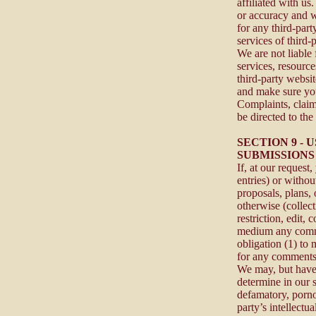
affiliated with us
or accuracy and we
for any third-part
services of third-p
We are not liable
services, resourc
third-party websit
and make sure you
Complaints, claim
be directed to the 
SECTION 9 -
SUBMISSIONS
If, at our request
entries) or withou
proposals, plans, 
otherwise (collec
restriction, edit, 
medium any comme
obligation (1) to
for any comments
We may, but have 
determine in our s
defamatory, porno
party’s intellectu