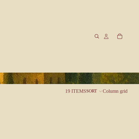
19 ITEMS
Column grid
SORT