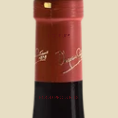
LIQUEURS
FOOD PRODUCTS