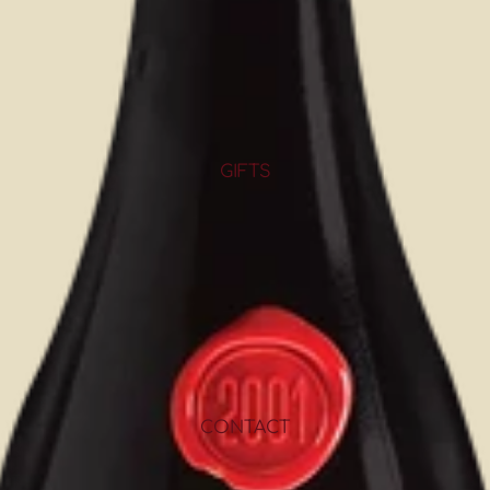
GIFTS
CONTACT