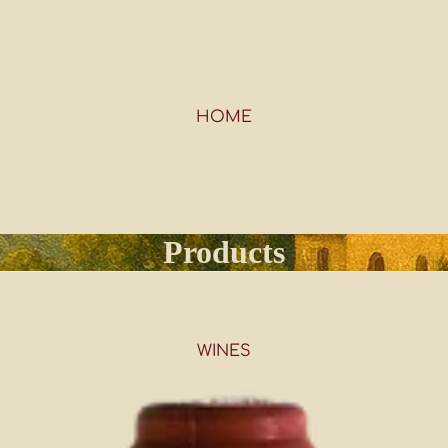
HOME
Products
WINES