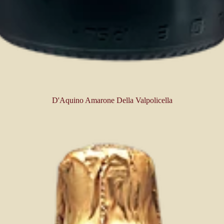
D'Aquino Amarone Della Valpolicella