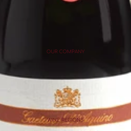
OUR COMPANY
WINE REGIONS