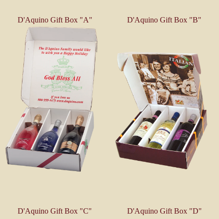
D'Aquino Gift Box "A"
D'Aquino Gift Box "B"
D'Aquino Gift Box "C"
D'Aquino Gift Box "D"