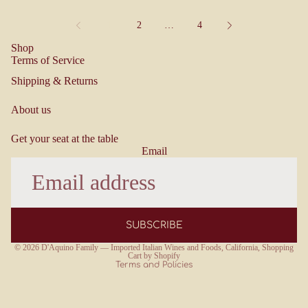
1
2
…
4
Shop
Terms of Service
Shipping & Returns
About us
Get your seat at the table
Email
Refund policy
Terms of service
SUBSCRIBE
Privacy policy
© 2026
D'Aquino Family — Imported Italian Wines and Foods, California
,
Shopping
Cart by Shopify
Terms and Policies