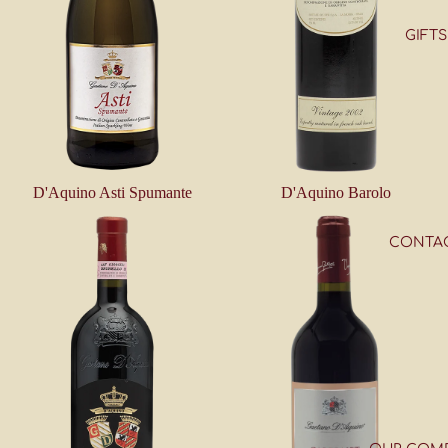
GIFTS
D'Aquino Asti Spumante
D'Aquino Barolo
CONTA