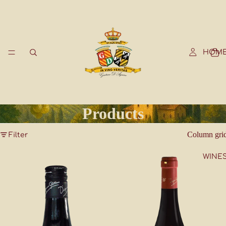
HOM
Products
Column gri
Filter
WINE