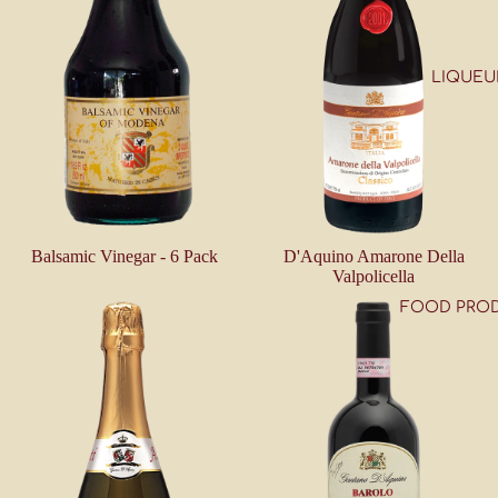
LIQUEU
Balsamic Vinegar - 6 Pack
D'Aquino Amarone Della
Valpolicella
FOOD PRO