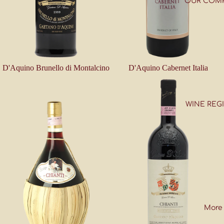
OUR COM
D'Aquino Brunello di Montalcino
D'Aquino Cabernet Italia
WINE REG
More