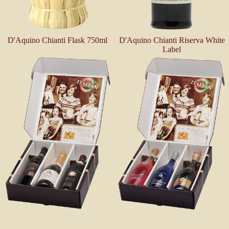
D'Aquino Chianti Flask 750ml
D'Aquino Chianti Riserva White
Label